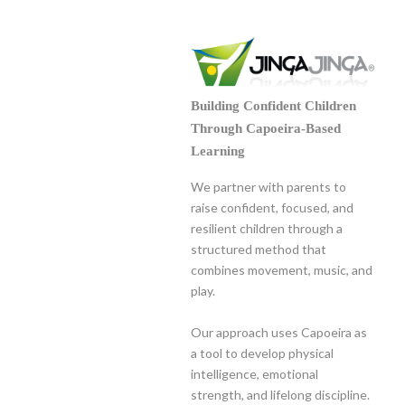
Building Confident Children
Through Capoeira-Based
Learning
We partner with parents to
raise confident, focused, and
resilient children through a
structured method that
combines movement, music, and
play.
Our approach uses Capoeira as
a tool to develop physical
intelligence, emotional
strength, and lifelong discipline.