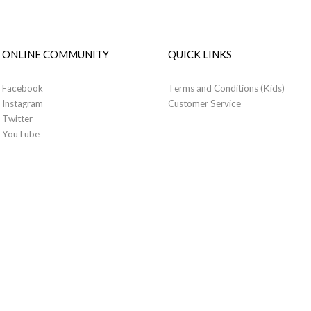
ONLINE COMMUNITY
QUICK LINKS
Facebook
Terms and Conditions (Kids)
Instagram
Customer Service
Twitter
YouTube