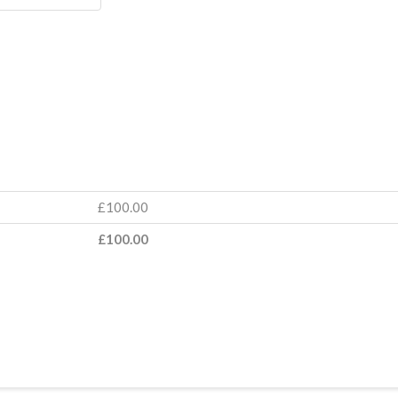
Lead
Coach
quantit
£
100.00
£
100.00