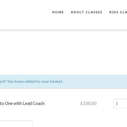
HOME
ADULT CLASSES
KIDS CL
ch” has been added to your basket.
One
to One with Lead Coach
£
100.00
to
One
with