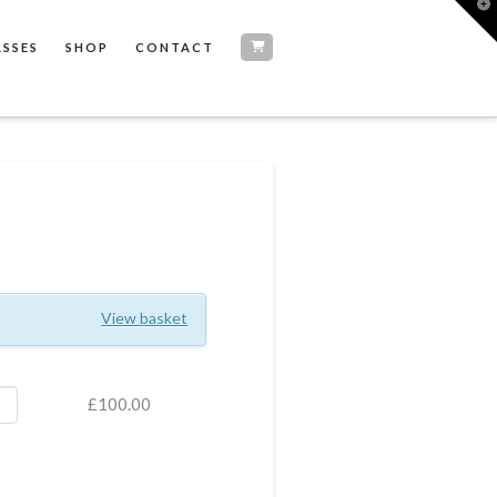
T
t
W
ASSES
SHOP
CONTACT
View basket
£
100.00