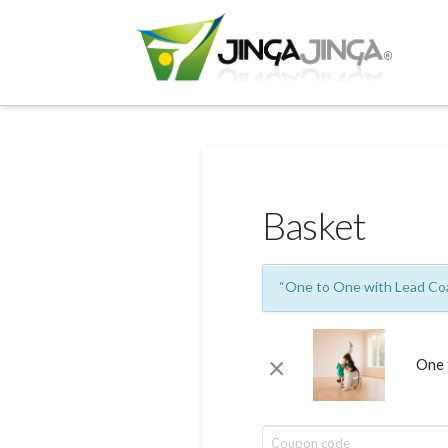
Basket
“One to One with Lead Coa
×
One 