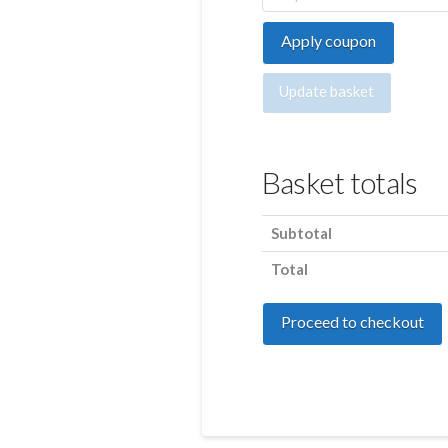
Apply coupon
Update basket
Basket totals
Subtotal
Total
Proceed to checkout