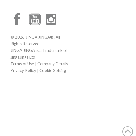
© 2026 JINGA JINGA®. All
Rights Reserved.
JINGA JINGA is a Trademark of
JingaJinga Ltd
Terms of Use
|
Company Details
Privacy Policy
|
Cookie Setting