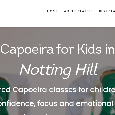
HOME
ADULT CLASSES
KIDS CL
Capoeira for Kids in
Notting Hill
red Capoeira classes for childr
onfidence, focus and emotiona