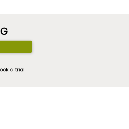
NG
ok a trial.