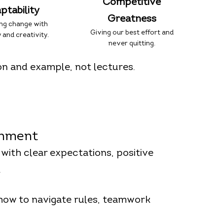
Competitive
ptability
Greatness
ng change with
Giving our best effort and
 and creativity.
never quitting.
on and example, not lectures.
onment
 with clear expectations, positive
.
 how to navigate rules, teamwork