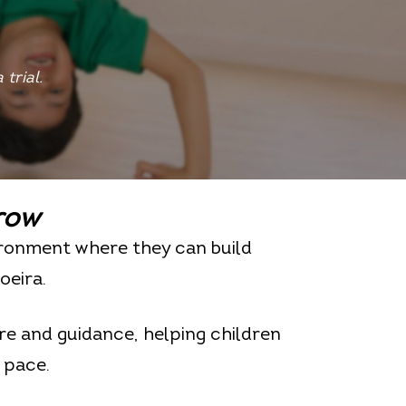
trial.
row
ironment where they can build
oeira.
e and guidance, helping children
 pace.