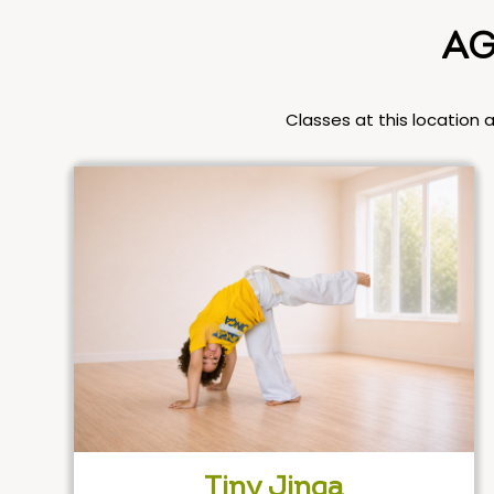
AG
Classes at this location 
Tiny Jinga