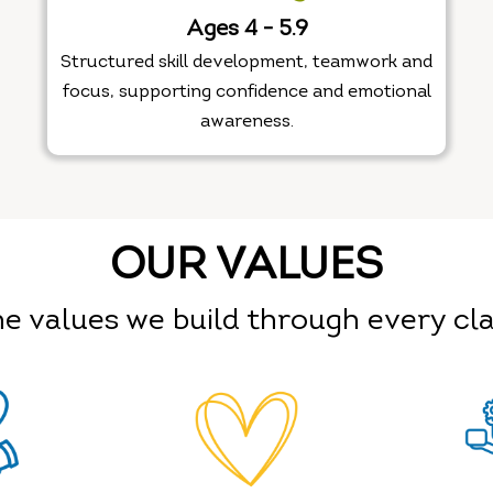
Ages 4 - 5.9
Structured skill development, teamwork and
focus, supporting confidence and emotional
awareness.
OUR VALUES
e values we build through every cl