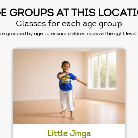
E GROUPS AT THIS LOCAT
Classes for each age group
are grouped by age to ensure children receive the right leve
Little Jinga