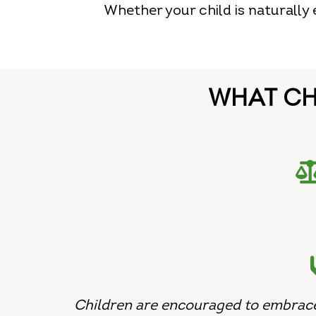
Whether your child is naturally
WHAT CH
Children are encouraged to embrace