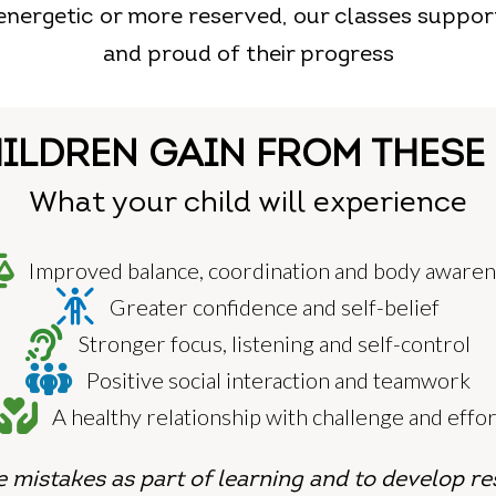
 energetic or more reserved, our classes suppor
and proud of their progress
ILDREN GAIN FROM THESE
What your child will experience
Improved balance, coordination and body aware
Greater confidence and self-belief
Stronger focus, listening and self-control
Positive social interaction and teamwork
A healthy relationship with challenge and effor
 mistakes as part of learning and
to develop re