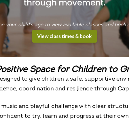
through movement.
e your child’s age to view available classes and book a 
View class times & book
ositive Space for Children to
G
esigned to give children a safe, supportive env
dence, coordination and resilience through Cap
usic and playful challenge with clear structur
confident to try, learn and progress at their own