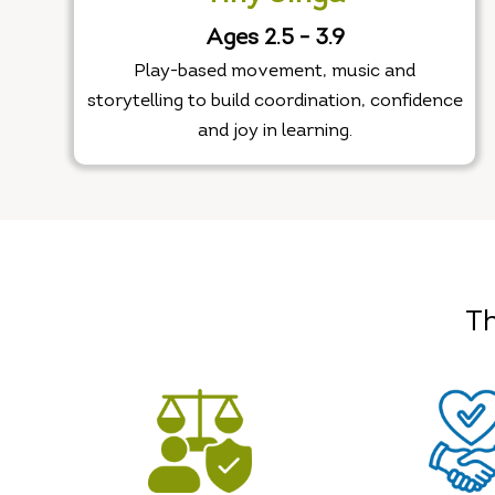
Ages 2.5 - 3.9
Play-based movement, music and
storytelling to build coordination, confidence
and joy in learning.
Th