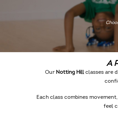
Choos
A P
Our
Notting Hill
classes are d
confi
Each class combines movement, m
feel 