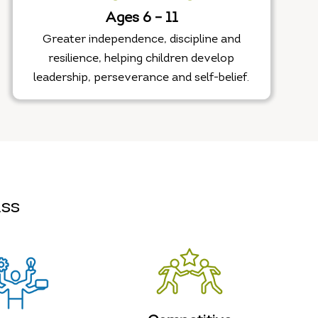
Ages 6 – 11
Greater independence, discipline and
resilience, helping children develop
leadership, perseverance and self-belief.
ass