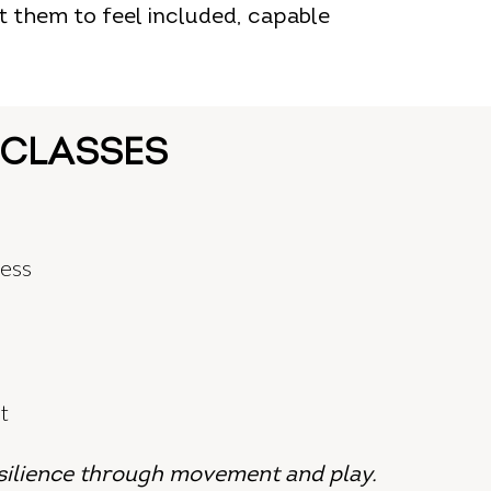
t them to feel included, capable
 CLASSES
ness
t
silience through movement and play.