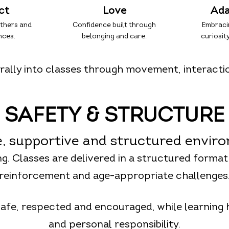
ct
Love
Ada
others and
Confidence built through
Embraci
nces.
belonging and care.
curiosity
ally into classes through movement, interacti
SAFETY & STRUCTURE
e, supportive and structured envir
ing. Classes are delivered in a structured format
reinforcement and age-appropriate challenges
safe, respected and encouraged, while learning
and personal responsibility.