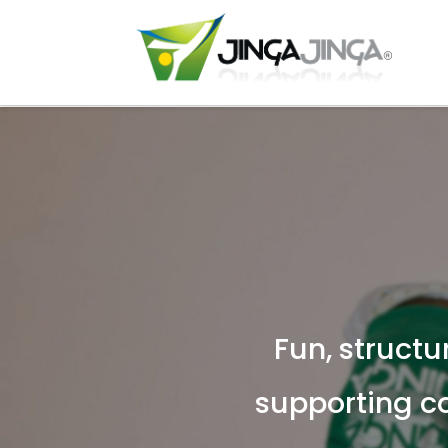
Fun, structu
supporting c