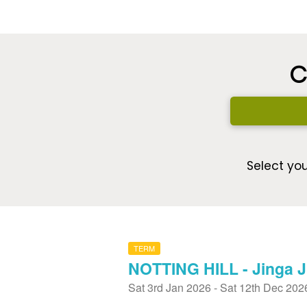
C
Select you