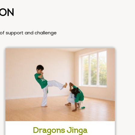
ION
l of support and challenge
Dragons Jinga