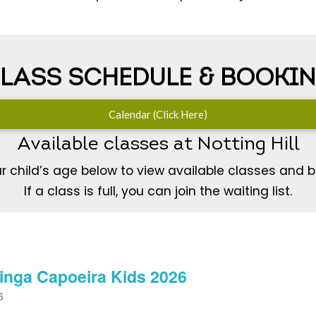
LASS SCHEDULE & BOOKI
Calendar (Click Here)
Available classes at Notting Hill
r child’s age below to view available classes and bo
If a class is full, you can join the waiting list.