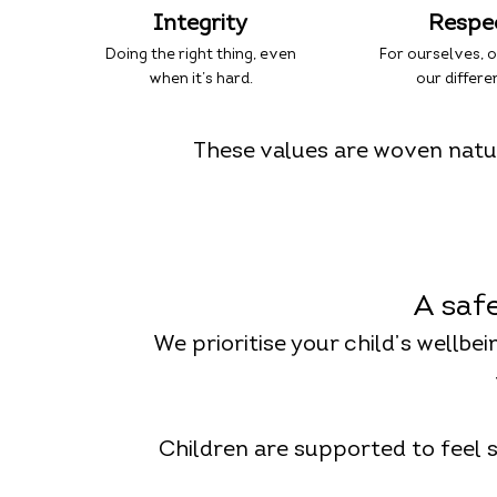
Integrity
Respe
Doing the right thing, even
For ourselves, 
when it’s hard.
our differe
These values are woven natur
A saf
We prioritise your child’s wellbe
Children are supported to feel 