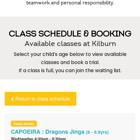
teamwork and personal responsibility.
CLASS SCHEDULE & BOOKING
Available classes at Kilburn
Select your child’s age below to view available
classes and book a trial.
If a class is full, you can join the waiting list.