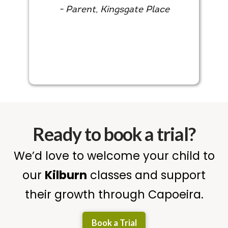
- Parent, Kingsgate Place
Ready to book a trial?
We’d love to welcome your child to
our
Kilburn
classes and support
their growth through Capoeira.
Book a Trial