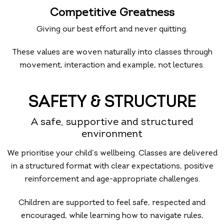
Competitive Greatness
Giving our best effort and never quitting.
These values are woven naturally into classes through
movement, interaction and example, not lectures.
SAFETY & STRUCTURE
A safe, supportive and structured
environment
We prioritise your child’s wellbeing. Classes are delivered
in a structured format with clear expectations, positive
reinforcement and age-appropriate challenges.
Children are supported to feel safe, respected and
encouraged, while learning how to navigate rules,