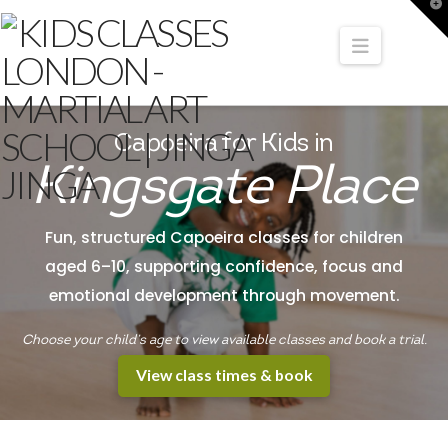
T
t
W
Navigati
Capoeira for Kids in
Kingsgate Place
Fun, structured Capoeira classes for children
aged 6–10, supporting confidence, focus and
emotional development through movement.
Choose your child’s age to view available classes and book a trial.
View class times & book