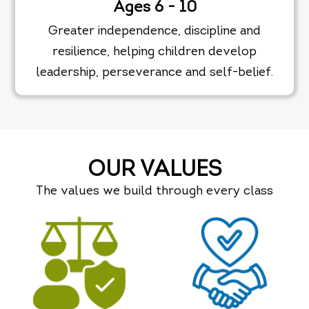
Ages 6 - 10
Greater independence, discipline and
resilience, helping children develop
leadership, perseverance and self-belief.
OUR VALUES
The values we build through every class