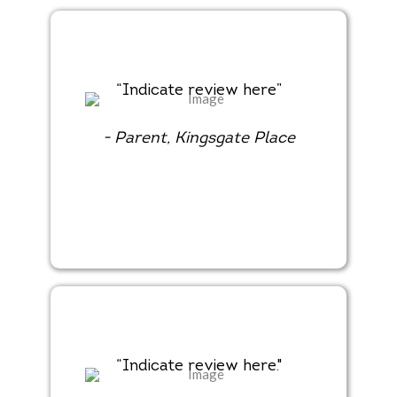
“Indicate review here”
- Parent, Kingsgate Place
“Indicate review here."