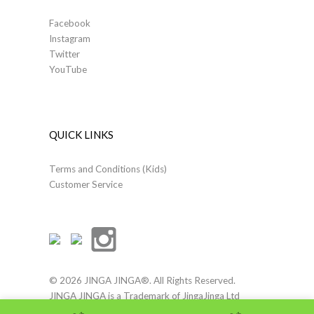
Facebook
Instagram
Twitter
YouTube
QUICK LINKS
Terms and Conditions (Kids)
Customer Service
© 2026 JINGA JINGA®. All Rights Reserved.
JINGA JINGA is a Trademark of JingaJinga Ltd
Terms of Use
|
Company Details