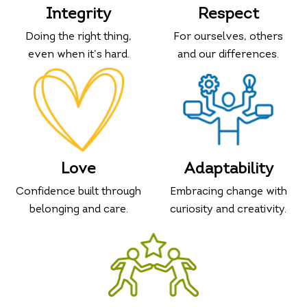
Integrity
Respect
Doing the right thing,
For ourselves, others
even when it’s hard.
and our differences.
Love
Adaptability
Confidence built through
Embracing change with
belonging and care.
curiosity and creativity.