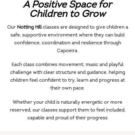
A Positive Space for
Children to
Grow
Our
Notting Hill
classes are designed to give children a
safe, supportive environment where they can build
confidence, coordination and resilience through
Capoeira.
Each class combines movement, music and playful
challenge with clear structure and guidance, helping
children feel confident to try, learn and progress at
their own pace.
Whether your child is naturally energetic or more
reserved, our classes support them to feel included,
capable and proud of their progress