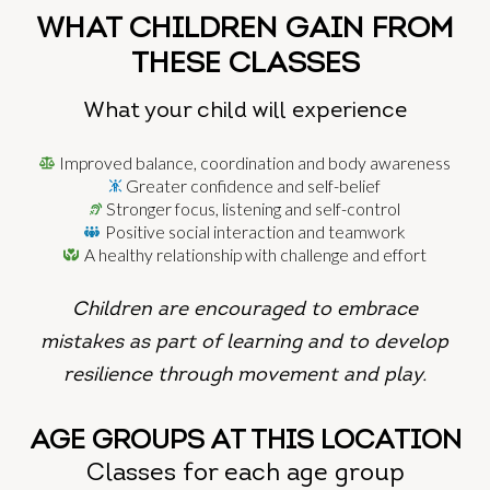
WHAT CHILDREN GAIN FROM
THESE CLASSES
What your child will experience
Improved balance, coordination and body awareness
Greater confidence and self-belief
Stronger focus, listening and self-control
Positive social interaction and teamwork
A healthy relationship with challenge and effort
Children are encouraged to embrace
mistakes as part of learning and
to develop
resilience through movement and play.
AGE GROUPS AT THIS LOCATION
Classes for each age group