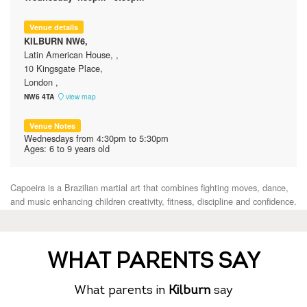
WHAT PARENTS SAY
What parents in
Kilburn
say