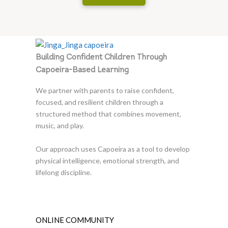
Building Confident Children Through
Capoeira-Based Learning
We partner with parents to raise confident,
focused, and resilient children through a
structured method that combines movement,
music, and play.
Our approach uses Capoeira as a tool to develop
physical intelligence, emotional strength, and
lifelong discipline.
ONLINE COMMUNITY