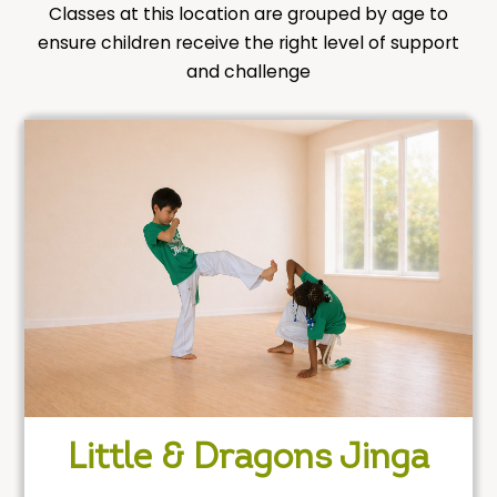
Classes at this location are grouped by age to
ensure children receive the right level of support
and challenge
Little & Dragons Jinga