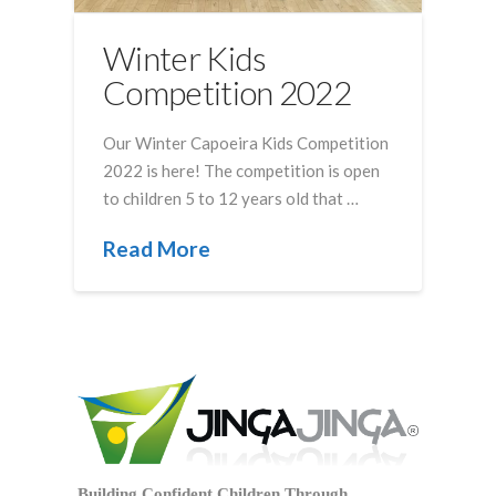
Winter Kids
Competition 2022
Our Winter Capoeira Kids Competition
2022 is here! The competition is open
to children 5 to 12 years old that …
Read More
Building Confident Children Through