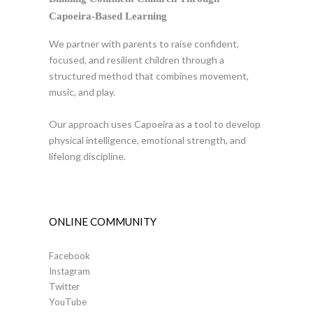
Capoeira-Based Learning
We partner with parents to raise confident,
focused, and resilient children through a
structured method that combines movement,
music, and play.
Our approach uses Capoeira as a tool to develop
physical intelligence, emotional strength, and
lifelong discipline.
ONLINE COMMUNITY
Facebook
Instagram
Twitter
YouTube