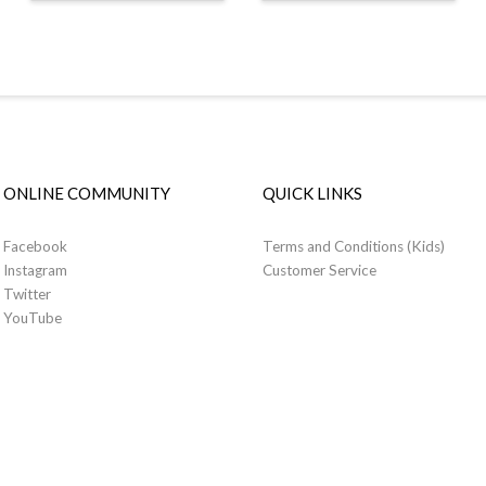
ONLINE COMMUNITY
QUICK LINKS
Facebook
Terms and Conditions (Kids)
Instagram
Customer Service
Twitter
YouTube