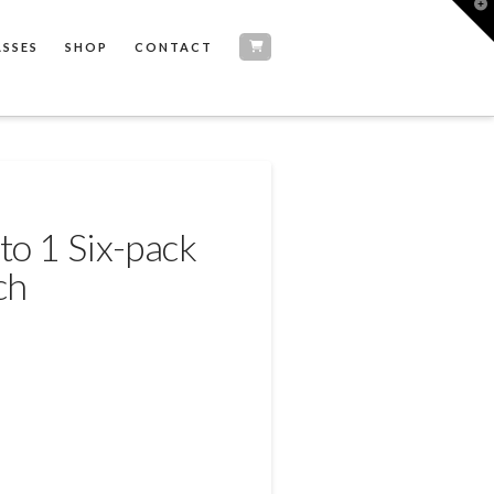
T
t
W
ASSES
SHOP
CONTACT
to 1 Six-pack
ch