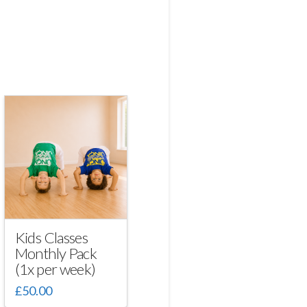
Kids Classes
Monthly Pack
(1x per week)
£
50.00