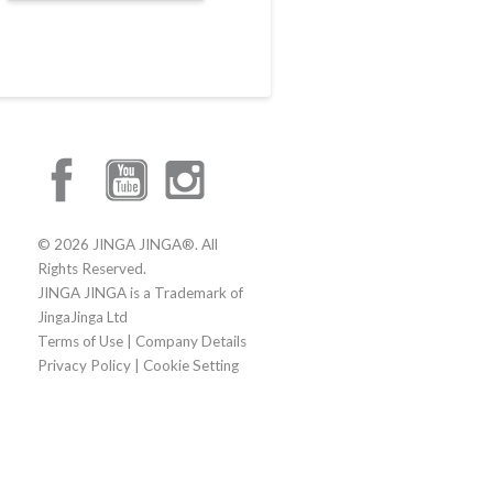
© 2026 JINGA JINGA®. All
Rights Reserved.
JINGA JINGA is a Trademark of
JingaJinga Ltd
Terms of Use
|
Company Details
Privacy Policy
|
Cookie Setting