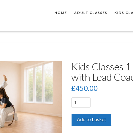
HOME
ADULT CLASSES
KIDS CL
Kids Classes 1 
with Lead Coa
£
450.00
Kids
Classes
1
Add to basket
to
1