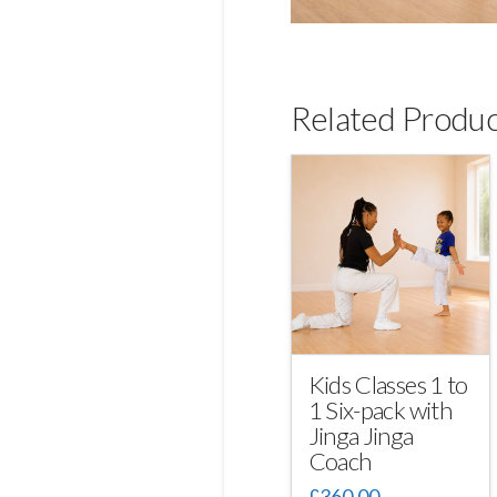
Related Produc
Kids Classes 1 to
1 Six-pack with
Jinga Jinga
Coach
£
360.00