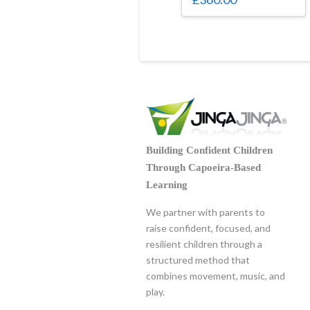
Building Confident Children
Through Capoeira-Based
Learning
We partner with parents to
raise confident, focused, and
resilient children through a
structured method that
combines movement, music, and
play.