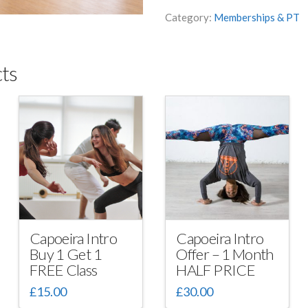
Six-
Category:
Memberships & PT
pack
with
Lead
ts
Coach
quantity
Capoeira Intro
Capoeira Intro
Buy 1 Get 1
Offer – 1 Month
FREE Class
HALF PRICE
£
15.00
£
30.00