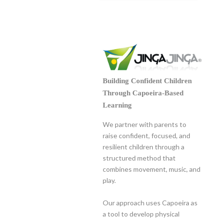
Building Confident Children
Through Capoeira-Based
Learning
We partner with parents to
raise confident, focused, and
resilient children through a
structured method that
combines movement, music, and
play.
Our approach uses Capoeira as
a tool to develop physical