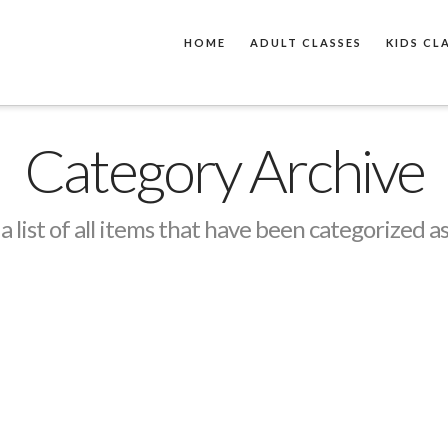
HOME
ADULT CLASSES
KIDS CL
Category Archive
 a list of all items that have been categorized a