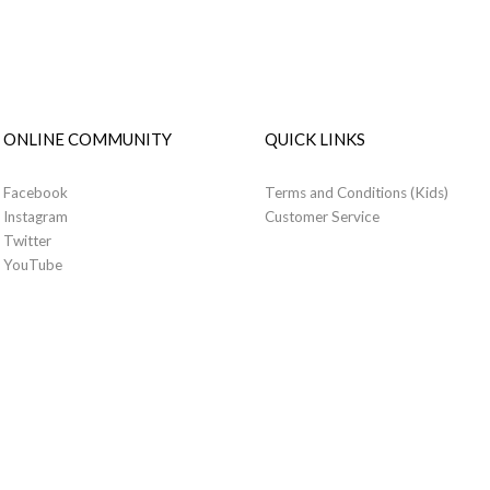
ONLINE COMMUNITY
QUICK LINKS
Facebook
Terms and Conditions (Kids)
Instagram
Customer Service
Twitter
YouTube