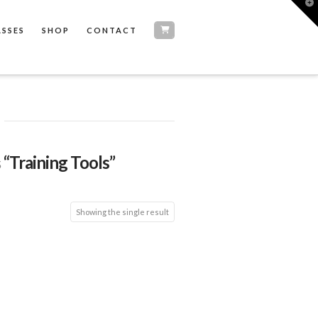
T
t
W
ASSES
SHOP
CONTACT
s
“Training Tools”
Showing the single result