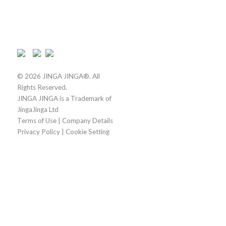
© 2026 JINGA JINGA®. All
Rights Reserved.
JINGA JINGA is a Trademark of
JingaJinga Ltd
Terms of Use
|
Company Details
Privacy Policy
|
Cookie Setting