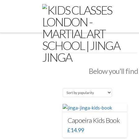
Below you'll find
Capoeira Kids Book
£
14.99