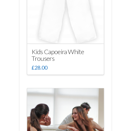
Kids Capoeira White
Trousers
£
28.00
This
product
has
multiple
variants.
The
options
may