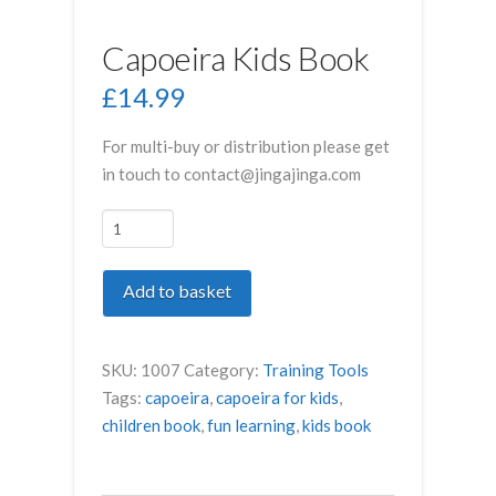
Capoeira Kids Book
£
14.99
For multi-buy or distribution please get
in touch to contact@jingajinga.com
Capoeira
Kids
Book
Add to basket
quantity
SKU:
1007
Category:
Training Tools
Tags:
capoeira
,
capoeira for kids
,
children book
,
fun learning
,
kids book