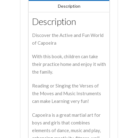
Description
Description
Discover the Active and Fun World
of Capoeira
With this book, children can take
their practice home and enjoy it with
the family.
Reading or Singing the Verses of
the Moves and Music Instruments
can make Learning very fun!
Capoeira is a great martial art for
boys and girls that combines
elements of dance, music and play,
enhancing creativity, fitness, well-