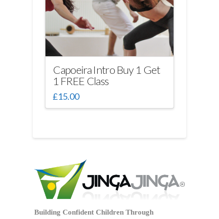
be
chosen
on
the
product
page
Capoeira Intro Buy 1 Get
1 FREE Class
£
15.00
Building Confident Children Through