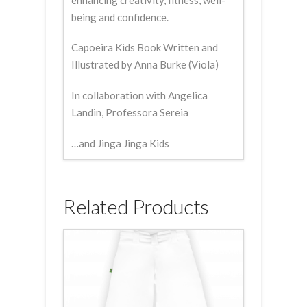
being and confidence.
Capoeira Kids Book Written and
Illustrated by Anna Burke (Viola)
In collaboration with Angelica
Landin, Professora Sereia
…and Jinga Jinga Kids
Related Products