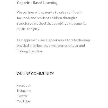
Capoeira-Based Learning
We partner with parents to raise confident,
focused, and resilient children through a
structured method that combines movement,
music, and play.
Our approach uses Capoeira as a tool to develop
physical intelligence, emotional strength, and
lifelong discipline.
ONLINE COMMUNITY
Facebook
Instagram
Twitter
YouTube